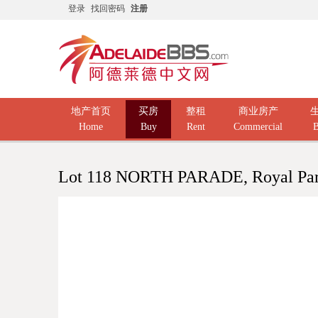
登录
找回密码
注册
地产首页
买房
整租
商业房产
Home
Buy
Rent
Commercial
B
Lot 118 NORTH PARADE, Royal Pa