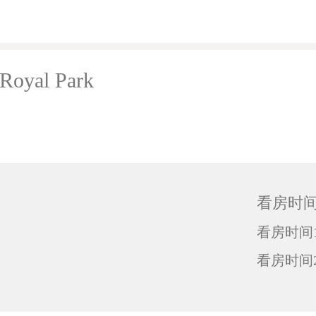
oyal Park
看房时
看房时间1
看房时间2