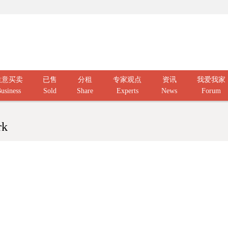
生意买卖
已售
分租
专家观点
资讯
我爱我家
usiness
Sold
Share
Experts
News
Forum
rk