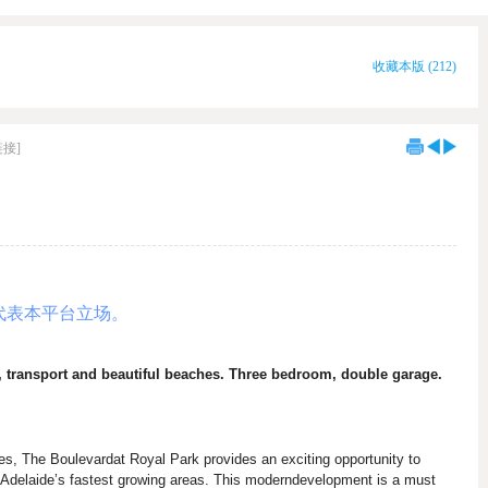
收藏本版
(
212
)
链接]
代表本平台立场。
, transport and beautiful beaches. Three bedroom, double garage.
es, The Boulevardat Royal Park provides an exciting opportunity to
f Adelaide’s fastest growing areas. This moderndevelopment is a must