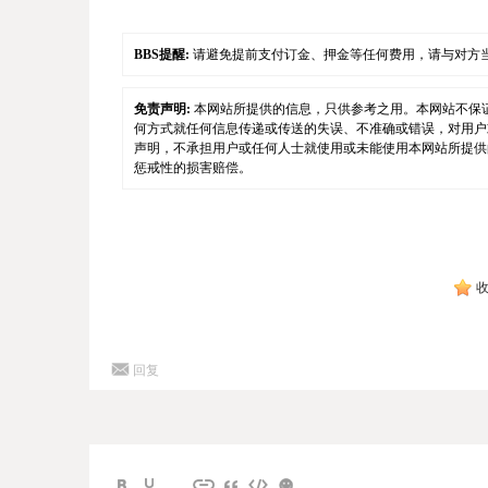
BBS提醒:
请避免提前支付订金、押金等任何费用，请与对方
免责声明:
本网站所提供的信息，只供参考之用。本网站不保
何方式就任何信息传递或传送的失误、不准确或错误，对用户
声明，不承担用户或任何人士就使用或未能使用本网站所提供
惩戒性的损害赔偿。
回复