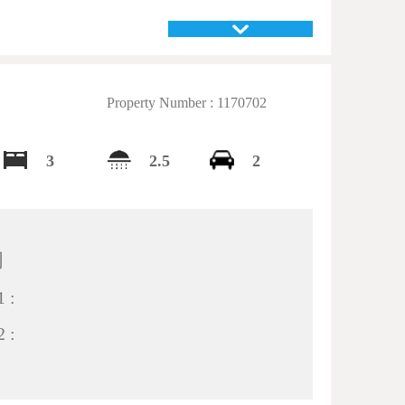
Property Number : 1170702
3
2.5
2
间
 :
 :