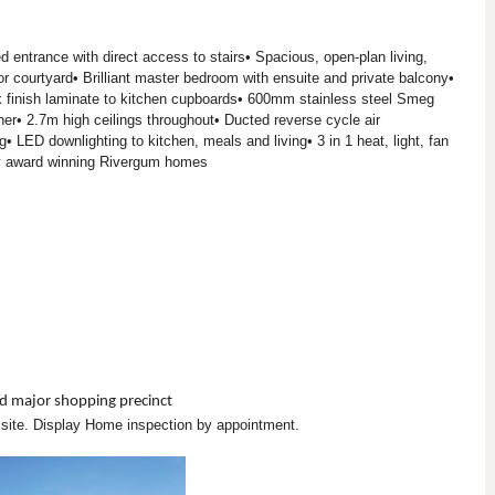
ed entrance with direct access to stairs• Spacious, open-plan living,
or courtyard• Brilliant master bedroom with ensuite and private balcony•
finish laminate to kitchen cupboards• 600mm stainless steel Smeg
r• 2.7m high ceilings throughout• Ducted reverse cycle air
• LED downlighting to kitchen, meals and living• 3 in 1 heat, light, fan
 y award winning Rivergum homes
d major shopping precinct
n site. Display Home inspection by appointment.