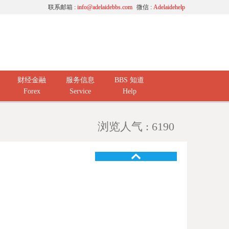
联系邮箱 :
info@adelaidebbs.com
微信 :
Adelaidehelp
财经金融
服务信息
BBS 知道
Forex
Service
Help
浏览人气 : 6190