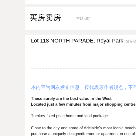
买房卖房
主题:
507
Lot 118 NORTH PARADE, Royal Park
[复制
本内容为网友发布信息，仅代表原作者观点，不
These surely are the best value in the West
.
Located just a few minutes from major shopping centre
Turnkey fixed price home and land package
Close to the city and some of Adelaide’s most iconic beach
purchase a uniquely designedterrace or apartment in one o