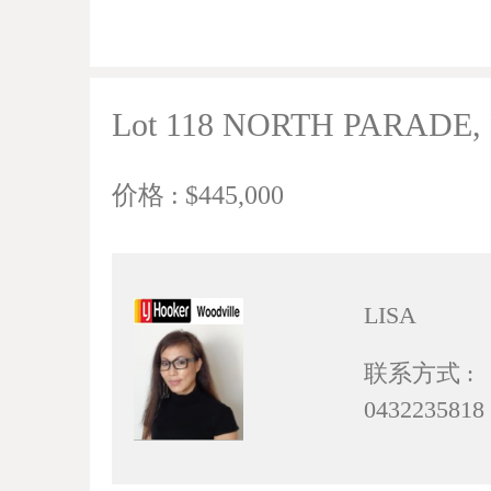
Lot 118 NORTH PARADE, R
价格 : $445,000
LISA
联系方式 :
0432235818