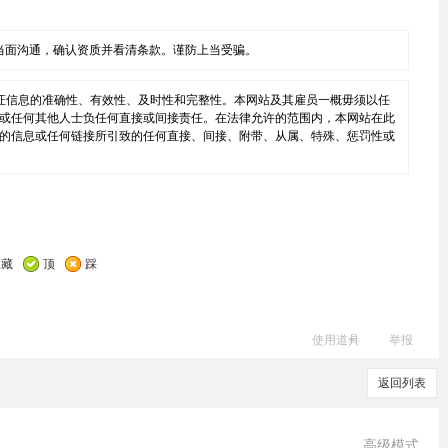
当面沟通，确认资质并看清条款。谨防上当受骗。
证信息的准确性、有效性、及时性和完整性。本网站及其雇员一概毋须以任
或任何其他人士负任何直接或间接责任。在法律允许的范围内，本网站在此
的信息或任何链接所引致的任何直接、间接、附带、从属、特殊、惩罚性或
收藏
顶
踩
使用道具
举报
返回列表
高级模式