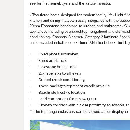
see for first homebuyers and the astute investor.
• Two-tiered home designed for modern family life• Light-fill
kitchen and dining thatseamlessly integrates with the outdo
20mm Essastone benchtops to kitchen and bathrooms• Silk 
appliances including oven,cooktop, rangehood and dishwashe
conditioning• Category 3 carpet• Category 2 laminate flooring
units included in bathrooms• Hume XN5 front door• Built b
· Fixed price full turnkey
· Smeg appliances
· Essastone bench tops
· 2.7m ceilings to all levels
· Ducted r/c air conditioning
· These packages represent excellent value
· Beachside lifestyle location
· Land component from $140,000
· Growth corridor within close proximity to schools an
** The top range inclusions can be viewed at our display o