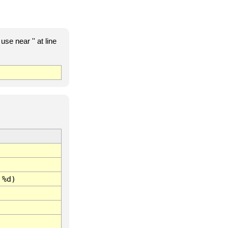
e near '' at line
 %d)