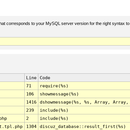
t corresponds to your MySQL server version for the right syntax to us
Line
Code
71
require(%s)
106
showmessage(%s)
1416
dshowmessage(%s, %s, Array, Array,
239
include(%s)
php
2
include(%s)
t.tpl.php
1304
discuz_database::result_first(%s)