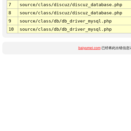
7
source/class/discuz/discuz_database.php
8
source/class/discuz/discuz_database.php
9
source/class/db/db_driver_mysql.php
10
source/class/db/db_driver_mysql.php
baiyumei.com
已经将此出错信息详