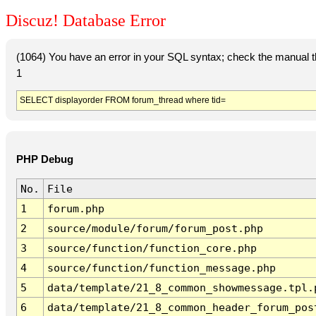
Discuz! Database Error
(1064) You have an error in your SQL syntax; check the manual tha
1
SELECT displayorder FROM forum_thread where tid=
PHP Debug
No.
File
1
forum.php
2
source/module/forum/forum_post.php
3
source/function/function_core.php
4
source/function/function_message.php
5
data/template/21_8_common_showmessage.tpl.
6
data/template/21_8_common_header_forum_pos