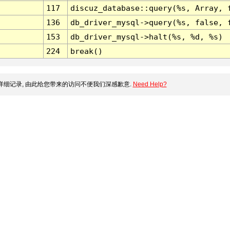
117
discuz_database::query(%s, Array, 
136
db_driver_mysql->query(%s, false, 
153
db_driver_mysql->halt(%s, %d, %s)
224
break()
细记录, 由此给您带来的访问不便我们深感歉意.
Need Help?