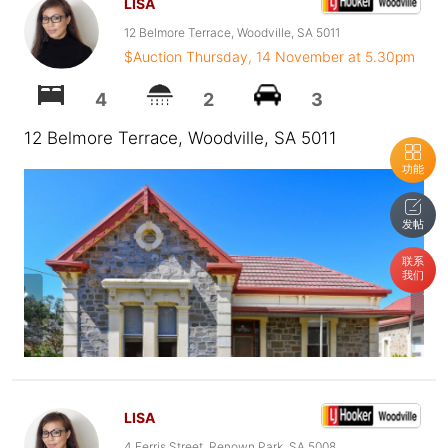
LISA
12 Belmore Terrace, Woodville, SA 5011
$Auction Thursday, 14 November at 5.30pm
4
2
3
12 Belmore Terrace, Woodville, SA 5011
功能
发帖
联系
我们
LISA
4 Ferris Street, Renown Park, SA 5008