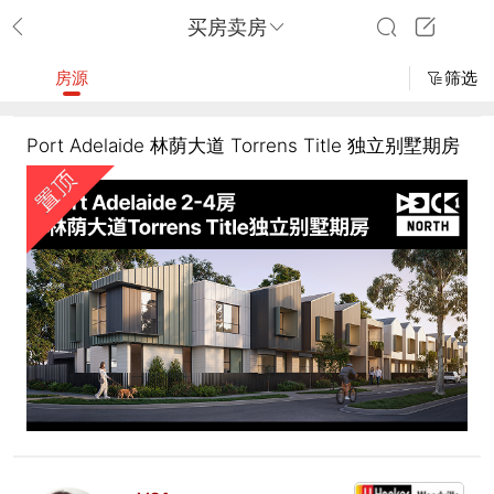
买房卖房
房源
筛选
Port Adelaide 林荫大道 Torrens Title 独立别墅期房