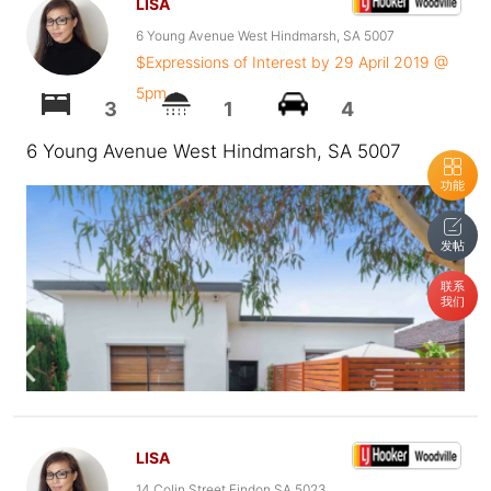
LISA
6 Young Avenue West Hindmarsh, SA 5007
$Expressions of Interest by 29 April 2019 @
5pm
3
1
4
6 Young Avenue West Hindmarsh, SA 5007
功能
发帖
联系
我们
LISA
14 Colin Street Findon SA 5023