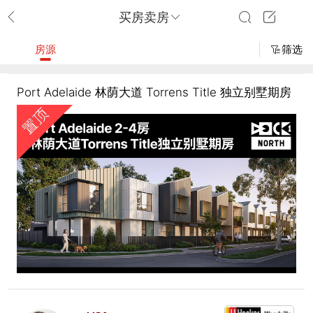
买房卖房
房源
筛选
Port Adelaide 林荫大道 Torrens Title 独立别墅期房