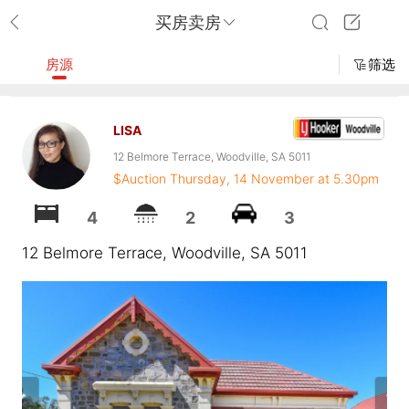
买房卖房
房源
筛选
LISA
12 Belmore Terrace, Woodville, SA 5011
$Auction Thursday, 14 November at 5.30pm
4
2
3
12 Belmore Terrace, Woodville, SA 5011