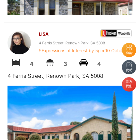
LISA
4 Ferris Street, Renown Park, SA 5008
$Expressions of Interest by 5pm 10 October
功能
4
3
4
发帖
4 Ferris Street, Renown Park, SA 5008
联系
我们