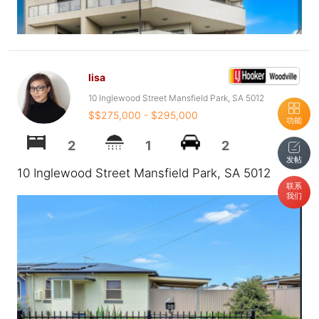
lisa
10 Inglewood Street Mansfield Park, SA 5012
$$275,000 - $295,000
功能
2
1
2
发帖
10 Inglewood Street Mansfield Park, SA 5012
联系
我们