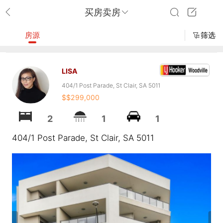
买房卖房
房源
筛选
LISA
404/1 Post Parade, St Clair, SA 5011
$$299,000
2
1
1
404/1 Post Parade, St Clair, SA 5011