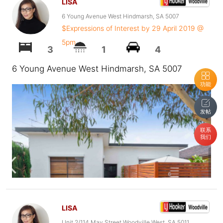
LISA
6 Young Avenue West Hindmarsh, SA 5007
$Expressions of Interest by 29 April 2019 @
5pm
3
1
4
6 Young Avenue West Hindmarsh, SA 5007
功能
发帖
联系
我们
LISA
Unit 2/114 May Street Woodville West, SA 5011