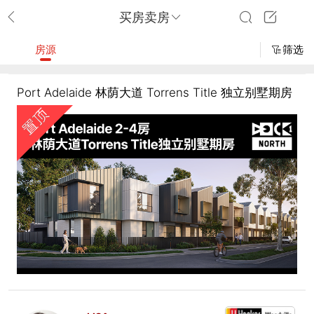
买房卖房
房源
筛选
Port Adelaide 林荫大道 Torrens Title 独立别墅期房